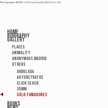
Photographs ©1980-2014
Luis Baylón
©2026
Le Pat
Home
Biography
Gallery
Places
Animality
Anonymous Madrid
Others
Arbolada
Autoretratos
Click-Clack
35mm
Sólo fumadores
Books
News