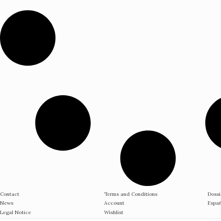
Contact
Terms and Conditions
Dossi
News
Account
Espa
Legal Notice
Wishlist