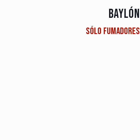
BAYLÓN
Sólo fumadores