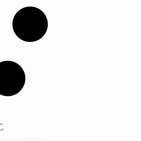
er
ñol