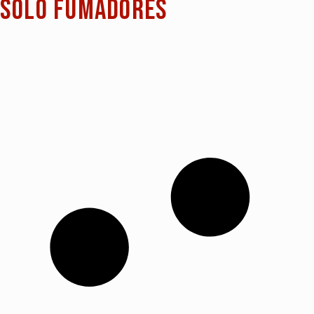
Sólo fumadores